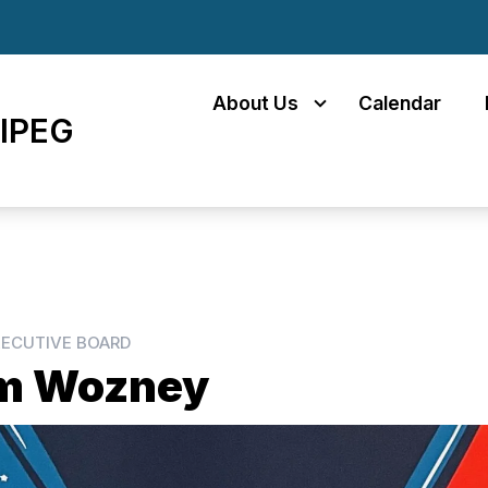
About Us
Calendar
IPEG
ECUTIVE BOARD
m Wozney