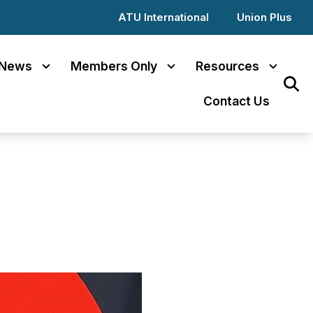
ATU International
Union Plus
News
Members Only
Resources
Sear
Contact Us