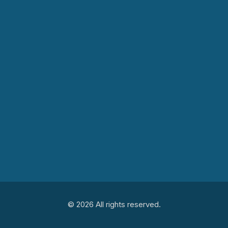
© 2026 All rights reserved.