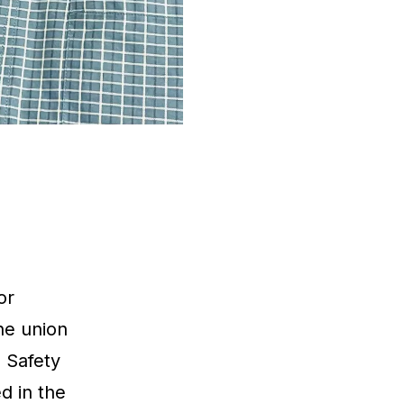
or
he union
 Safety
d in the