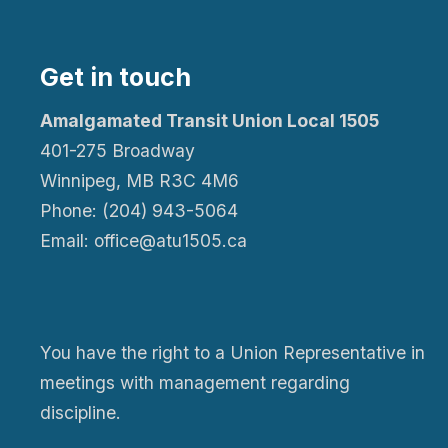
Get in touch
Amalgamated Transit Union Local 1505
401-275 Broadway
Winnipeg, MB R3C 4M6
Phone: (204) 943-5064
Email: office@atu1505.ca
You have the right to a Union Representative in
meetings with management regarding
discipline.