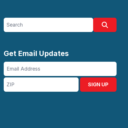
Search site
Search
Get Email Updates
Email
Address
ZIP
SIGN UP