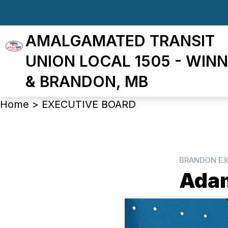
Skip
to
AMALGAMATED TRANSIT
main
content
UNION LOCAL 1505 - WINN
& BRANDON, MB
Breadcrumb
Home
>
EXECUTIVE BOARD
BRANDON EX
Ada