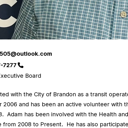
1505@outlook.com
7-7277
xecutive Board
ed with the City of Brandon as a transit operat
2006 and has been an active volunteer with t
8. Adam has been involved with the Health and
 from 2008 to Present. He has also participate