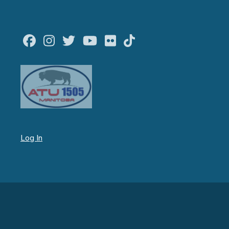
Facebook
Instagram
Twitter
Youtube
Flickr
TikTok
Log In