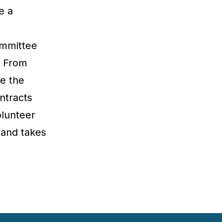
e a
ommittee
. From
e the
ntracts
olunteer
 and takes