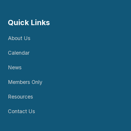
Quick Links
About Us
Calendar
News
Members Only
Resources
Contact Us