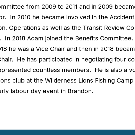
mmittee from 2009 to 2011 and in 2009 becam
or. In 2010 he became involved in the Accident
ion, Operations as well as the Transit Review C
2. In 2018 Adam joined the Benefits Committee
018 he was a Vice Chair and then in 2018 becam
air. He has participated in negotiating four co
epresented countless members. He is also a v
Lions club at the Wilderness Lions Fishing Camp
arly labour day event in Brandon.