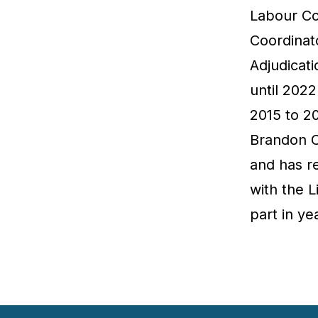
Labour Co
Coordinat
Adjudicat
until 202
2015 to 2
Brandon Ch
and has r
with the 
part in ye