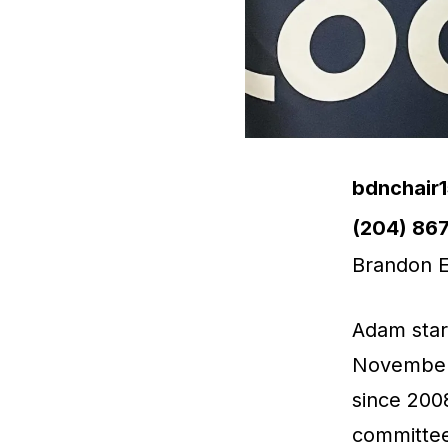
Email
bdnchair
Phone
(204) 86
Brandon E
Adam start
November 
since 200
committee