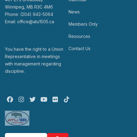
Winnipeg, MB R3C 4M6
News
Phone: (204) 943-5064
Email: office@atu1505.ca
Members Only
Resources
Contact Us
You have the right to a Union
Representative in meetings
with management regarding
discipline.
Facebook
Instagram
Twitter
Youtube
Flickr
TikTok
Search site