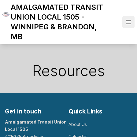
Skip
AMALGAMATED TRANSIT
to
UNION LOCAL 1505 -
main
Ope
WINNIPEG & BRANDON,
content
MB
Resources
Get in touch
Quick Links
Amalgamated Transit Union
About Us
Local 1505
401-275 Broadway
Calendar