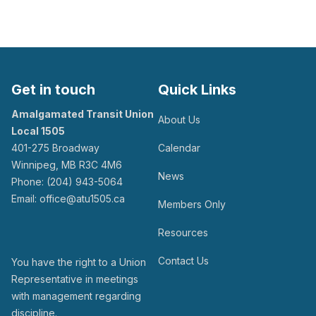
Get in touch
Quick Links
Amalgamated Transit Union
About Us
Local 1505
401-275 Broadway
Calendar
Winnipeg, MB R3C 4M6
News
Phone: (204) 943-5064
Email: office@atu1505.ca
Members Only
Resources
Contact Us
You have the right to a Union
Representative in meetings
with management regarding
discipline.