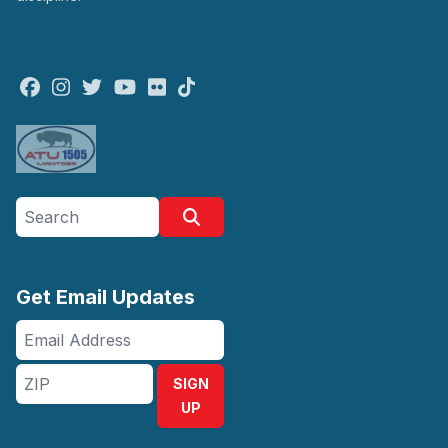
Facebook
Instagram
Twitter
Youtube
Flickr
TikTok
Search site
Search
Get Email Updates
Email
Address
ZIP
SIGN
UP