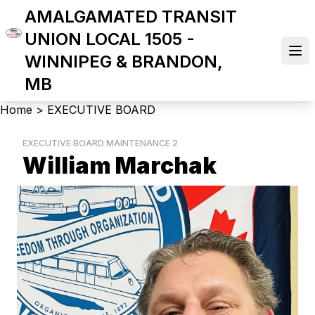
Skip
AMALGAMATED TRANSIT
to
UNION LOCAL 1505 -
main
Ope
WINNIPEG & BRANDON,
content
MB
Breadcrumb
Home
>
EXECUTIVE BOARD
EXECUTIVE BOARD MAINTENANCE 2
William Marchak