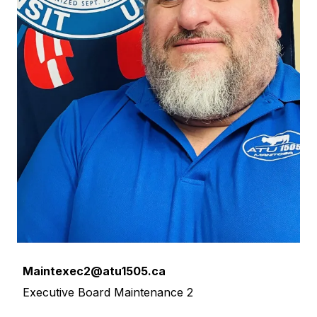
Email
Maintexec2@atu1505.ca
Executive Board Maintenance 2