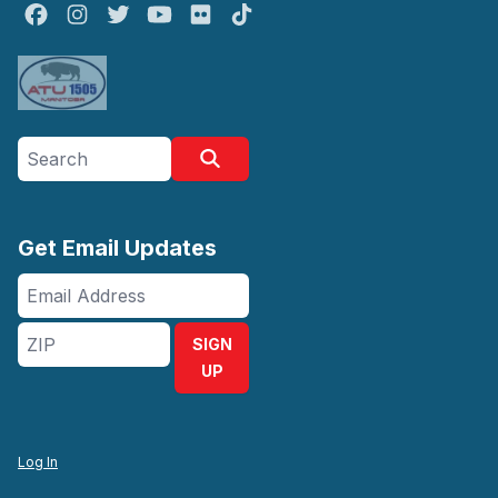
Facebook
Instagram
Twitter
Youtube
Flickr
TikTok
Search site
Search
Get Email Updates
Email
Address
ZIP
SIGN
UP
Log In