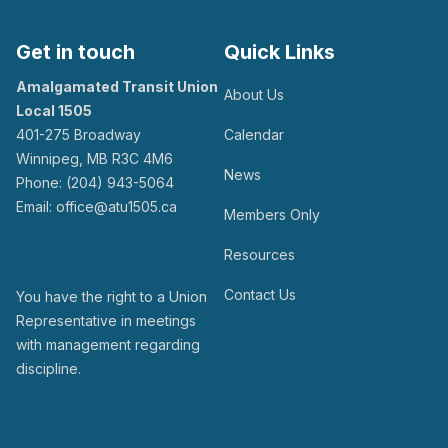
Get in touch
Quick Links
Amalgamated Transit Union
About Us
Local 1505
401-275 Broadway
Calendar
Winnipeg, MB R3C 4M6
News
Phone: (204) 943-5064
Email: office@atu1505.ca
Members Only
Resources
Contact Us
You have the right to a Union
Representative in meetings
with management regarding
discipline.