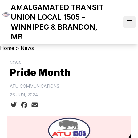
Skip
AMALGAMATED TRANSIT
to
UNION LOCAL 1505 -
main
Ope
WINNIPEG & BRANDON,
content
MB
Breadcrumb
Home
>
News
NEWS
Pride Month
ATU COMMUNICATIONS
26 JUN, 2024
Social share icons