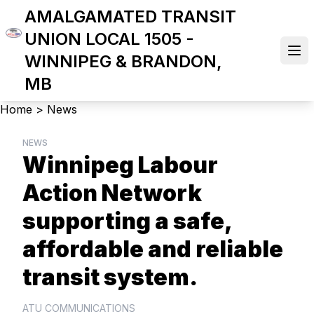
Skip
AMALGAMATED TRANSIT
to
UNION LOCAL 1505 -
main
Ope
WINNIPEG & BRANDON,
content
MB
Breadcrumb
Home
>
News
NEWS
Winnipeg Labour
Action Network
supporting a safe,
affordable and reliable
transit system.
ATU COMMUNICATIONS