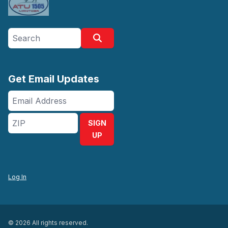
Search site
Search
Get Email Updates
Email
Address
ZIP
SIGN
UP
Log In
© 2026 All rights reserved.