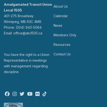
Amalgamated Transit Union
About Us
Local 1505
401-275 Broadway
Calendar
Winnipeg, MB R3C 4M6
News
Phone: (204) 943-5064
Email: office@atu1505.ca
Members Only
Resources
Contact Us
You have the right to a Union
Representative in meetings
with management regarding
discipline.
Facebook
Instagram
Twitter
Youtube
Flickr
TikTok