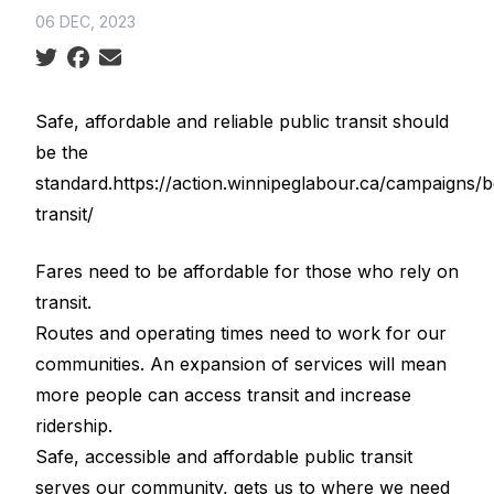
06 DEC, 2023
Social share icons
Safe, affordable and reliable public transit should
be the
standard.https://action.winnipeglabour.ca/campaigns/b
transit/
Fares need to be affordable for those who rely on
transit.
Routes and operating times need to work for our
communities. An expansion of services will mean
more people can access transit and increase
ridership.
Safe, accessible and affordable public transit
serves our community, gets us to where we need