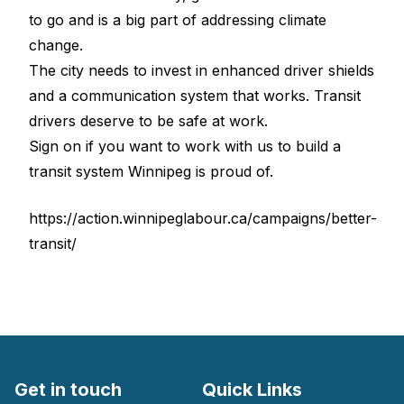
to go and is a big part of addressing climate
change.
The city needs to invest in enhanced driver shields
and a communication system that works. Transit
drivers deserve to be safe at work.
Sign on if you want to work with us to build a
transit system Winnipeg is proud of.
https://action.winnipeglabour.ca/campaigns/better-
transit/
Get in touch
Quick Links