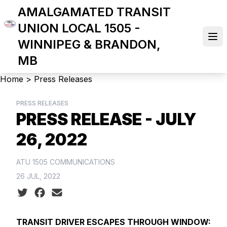
Skip
AMALGAMATED TRANSIT
to
UNION LOCAL 1505 -
main
Ope
WINNIPEG & BRANDON,
content
MB
Breadcrumb
Home
>
Press Releases
PRESS RELEASES
PRESS RELEASE - JULY
26, 2022
ATU 1505 COMMUNICATIONS
26 JUL, 2022
Social share icons
TRANSIT DRIVER ESCAPES THROUGH WINDOW: