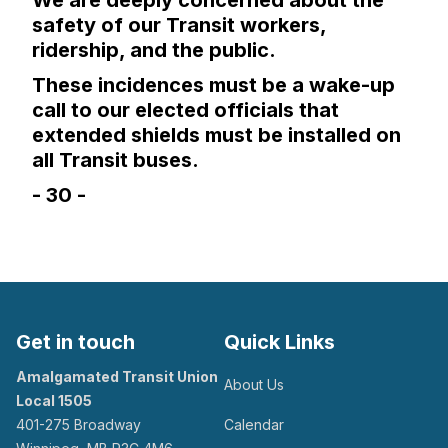
We are deeply concerned about the
safety of our Transit workers,
ridership, and the public.
These incidences must be a wake-up
call to our elected officials that
extended shields must be installed on
all Transit buses.
- 30 -
Get in touch
Quick Links
Amalgamated Transit Union
About Us
Local 1505
401-275 Broadway
Calendar