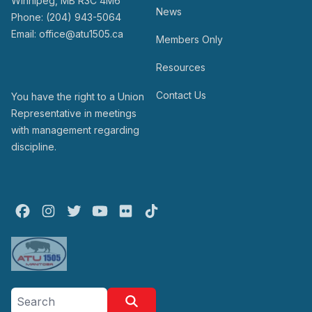
Winnipeg, MB R3C 4M6
News
Phone: (204) 943-5064
Email: office@atu1505.ca
Members Only
Resources
Contact Us
You have the right to a Union
Representative in meetings
with management regarding
discipline.
Facebook
Instagram
Twitter
Youtube
Flickr
TikTok
Search site
Search