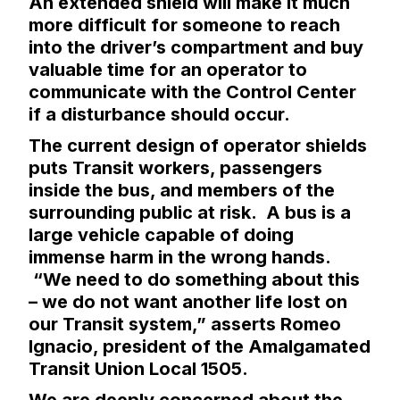
An extended shield will make it much
more difficult for someone to reach
into the driver’s compartment and buy
valuable time for an operator to
communicate with the Control Center
if a disturbance should occur.
The current design of operator shields
puts Transit workers, passengers
inside the bus, and members of the
surrounding public at risk. A bus is a
large vehicle capable of doing
immense harm in the wrong hands.
“We need to do something about this
– we do not want another life lost on
our Transit system,” asserts Romeo
Ignacio, president of the Amalgamated
Transit Union Local 1505.