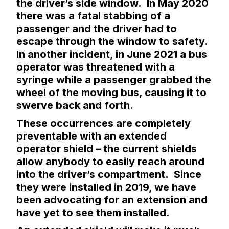
the driver’s side window. In May 2020
there was a fatal stabbing of a
passenger and the driver had to
escape through the window to safety.
In another incident, in June 2021 a bus
operator was threatened with a
syringe while a passenger grabbed the
wheel of the moving bus, causing it to
swerve back and forth.
These occurrences are completely
preventable with an extended
operator shield – the current shields
allow anybody to easily reach around
into the driver’s compartment. Since
they were installed in 2019, we have
been advocating for an extension and
have yet to see them installed.