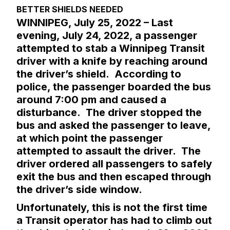
BETTER SHIELDS NEEDED
WINNIPEG, July 25, 2022 – Last
evening, July 24, 2022, a passenger
attempted to stab a Winnipeg Transit
driver with a knife by reaching around
the driver’s shield. According to
police, the passenger boarded the bus
around 7:00 pm and caused a
disturbance. The driver stopped the
bus and asked the passenger to leave,
at which point the passenger
attempted to assault the driver. The
driver ordered all passengers to safely
exit the bus and then escaped through
the driver’s side window.
Unfortunately, this is not the first time
a Transit operator has had to climb out